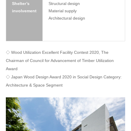
Shelter’s
Structural design
involvement
Material supply
Architectural design
◇ Wood Utilization Excellent Facility Contest 2020, The
Chairman of Council for Advancement of Timber Utilization
Award
◇ Japan Wood Design Award 2020 in Social Design Category:
Architecture & Space Segment