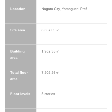
Location
Nagato City, Yamaguchi Pref.
Site area
8,367.09㎡
Building
1,962.35㎡
area
Total floor
7,202.26㎡
area
Floor levels
5 stories