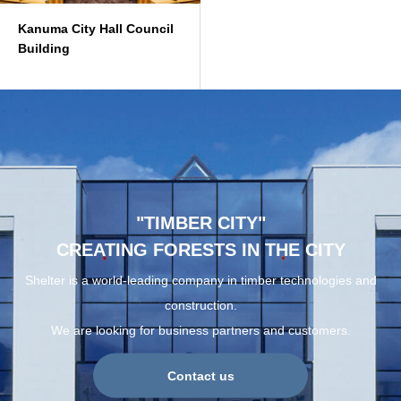
Kanuma City Hall Council
Building
"TIMBER CITY"
CREATING FORESTS IN THE CITY
Shelter is a world-leading company in timber technologies and
construction.
We are looking for business partners and customers.
Contact us