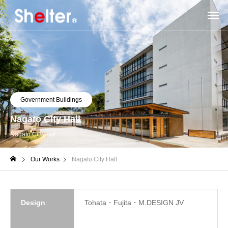
Government Buildings
Nagato City Hall
Nagato City Hall
Our Works
Nagato City Hall
Design
Tohata・Fujita・M.DESIGN JV