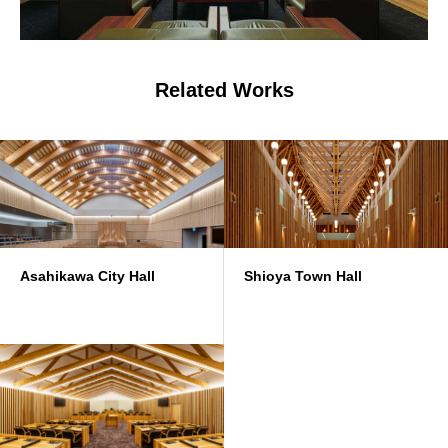
Related Works
Asahikawa City Hall
Shioya Town Hall