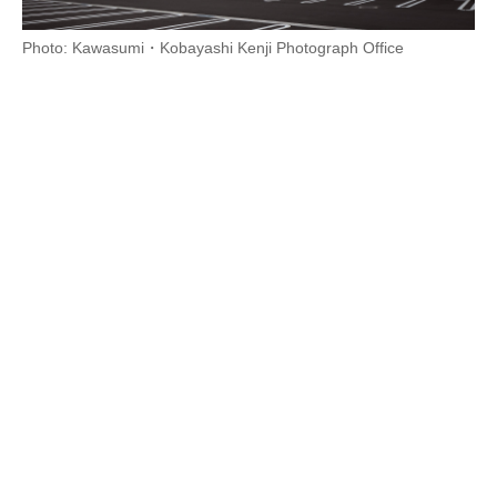
Photo: Kawasumi・Kobayashi Kenji Photograph Office