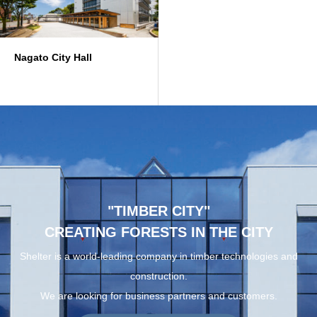
Nagato City Hall
"TIMBER CITY"
CREATING FORESTS IN THE CITY
Shelter is a world-leading company in timber technologies and
construction.
We are looking for business partners and customers.