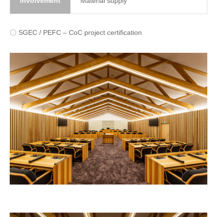
involvement
Material supply
〇 SGEC / PEFC – CoC project certification