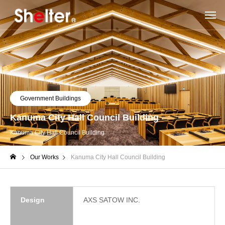
Government Buildings
Kanuma City Hall Council Building
Kanuma City Hall Council Building
Our Works
Kanuma City Hall Council Building
Design
AXS SATOW INC.