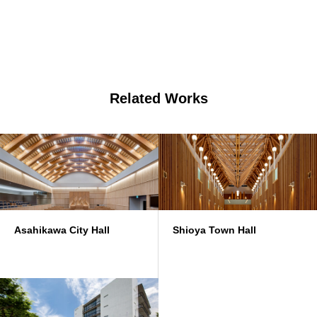
Related Works
Asahikawa City Hall
Shioya Town Hall