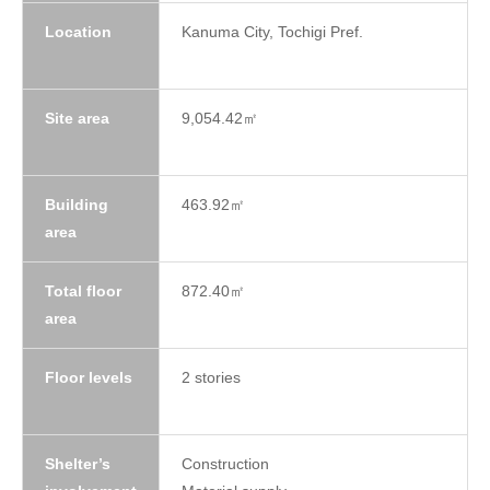
Location
Kanuma City, Tochigi Pref.
Site area
9,054.42㎡
Building
463.92㎡
area
Total floor
872.40㎡
area
Floor levels
2 stories
Shelter’s
Construction