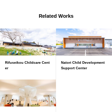
Related Works
Rifuseikou Childcare Cent
Natori Child Development
er
Support Center