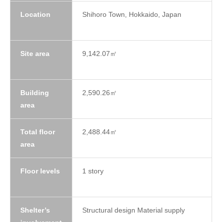
Location
Shihoro Town, Hokkaido, Japan
Site area
9,142.07㎡
Building
2,590.26㎡
area
Total floor
2,488.44㎡
area
Floor levels
1 story
Shelter’s
Structural design Material supply