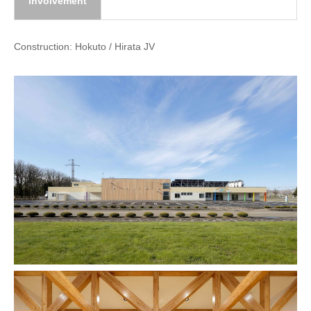
involvement
Construction: Hokuto / Hirata JV