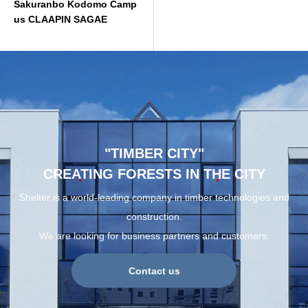
Sakuranbo Kodomo Camp
us CLAAPIN SAGAE
"TIMBER CITY"
CREATING FORESTS IN THE CITY
Shelter is a world-leading company in timber technologies and
construction.
We are looking for business partners and customers.
Contact us