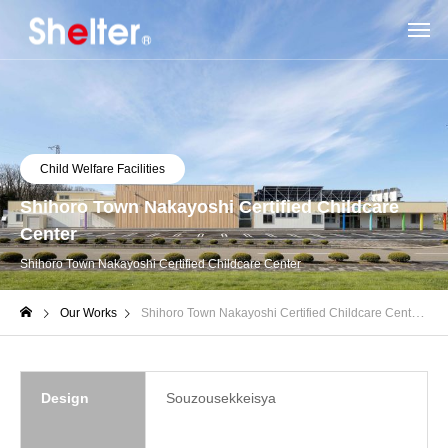
Child Welfare Facilities
Shihoro Town Nakayoshi Certified Childcare
Center
Shihoro Town Nakayoshi Certified Childcare Center
Our Works
Shihoro Town Nakayoshi Certified Childcare Center
Design
Souzousekkeisya