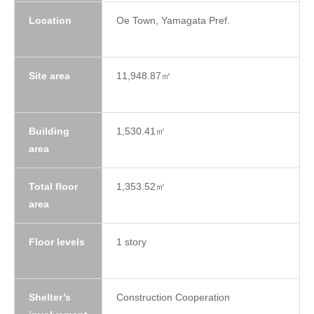
Location
Oe Town, Yamagata Pref.
Site area
11,948.87㎡
Building
1,530.41㎡
area
Total floor
1,353.52㎡
area
Floor levels
1 story
Shelter’s
Construction Cooperation