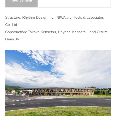
involvement
Structure: Rhythm Design Inc., NIWA architects & associates
Co.,Ltd.
Construction: Takako Kensetsu, Hayashi Kensetsu, and Oizumi
Gumi JV