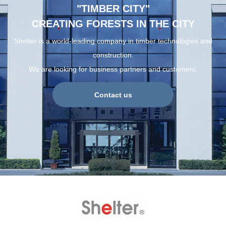
"TIMBER CITY"
CREATING FORESTS IN THE CITY
Shelter is a world-leading company in timber technologies and
construction.
We are looking for business partners and customers.
Contact us