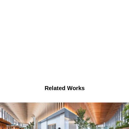
Related Works