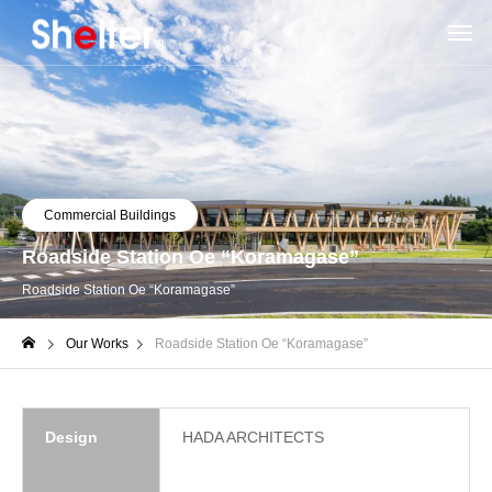
Commercial Buildings
Roadside Station Oe “Koramagase”
Roadside Station Oe “Koramagase”
Our Works
Roadside Station Oe “Koramagase”
Design
HADA ARCHITECTS