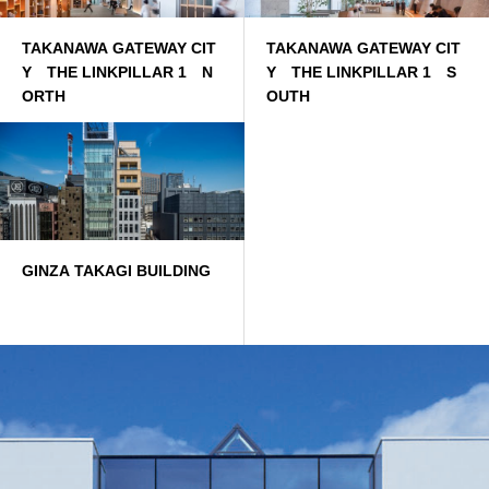
TAKANAWA GATEWAY CIT
TAKANAWA GATEWAY CIT
Y THE LINKPILLAR 1 N
Y THE LINKPILLAR 1 S
ORTH
OUTH
GINZA TAKAGI BUILDING