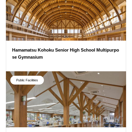
Hamamatsu Kohoku Senior High School Multipurpo
se Gymnasium
Hamamatsu Kohoku Senior High School Multipurpose Gymnasium
Public Facilities