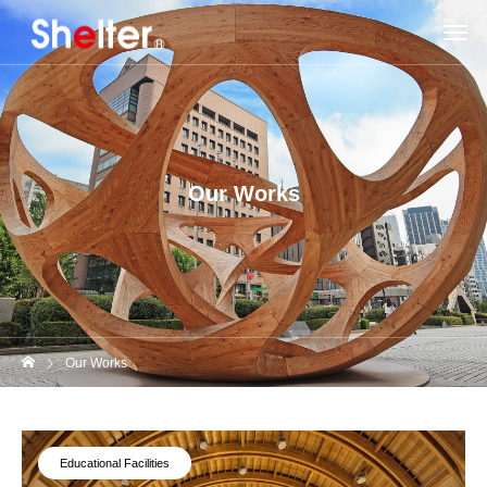
Our Works
Our Works
Educational Facilities