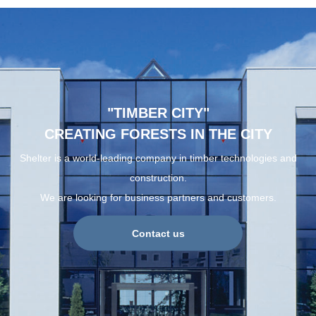
"TIMBER CITY"
CREATING FORESTS IN THE CITY
Shelter is a world-leading company in timber technologies and
construction.
We are looking for business partners and customers.
Contact us