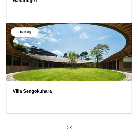
Hanaridge1
Hanaridge1
Housing
Villa Sengokuhara
Villa Sengokuhara