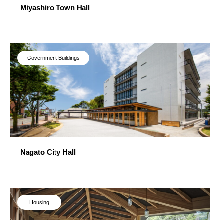
Miyashiro Town Hall
Miyashiro Town Hall
Government Buildings
Nagato City Hall
Nagato City Hall
Housing