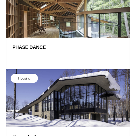
PHASE DANCE
PHASE DANCE
Housing