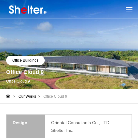
Office Buildings
Office Cloud 9
Office Cloud 9
Our Works
Office Cloud 9
Design
Oriental Consultants Co., LTD.
Shelter Inc.