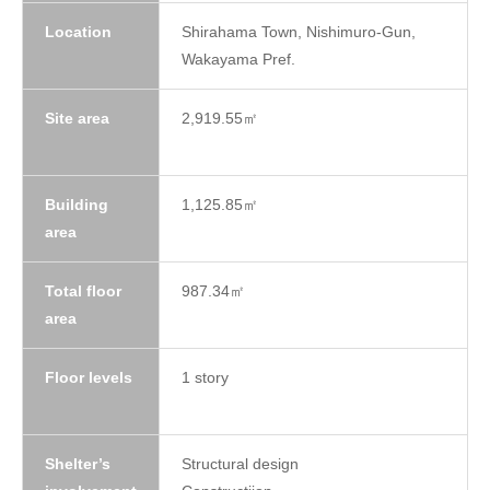
Location
Shirahama Town, Nishimuro-Gun,
Wakayama Pref.
Site area
2,919.55㎡
Building
1,125.85㎡
area
Total floor
987.34㎡
area
Floor levels
1 story
Shelter’s
Structural design