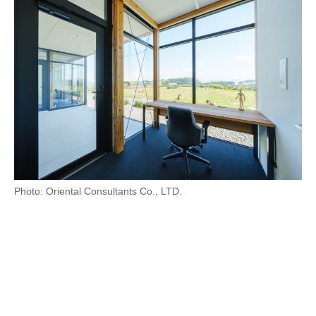
Photo: Oriental Consultants Co., LTD.