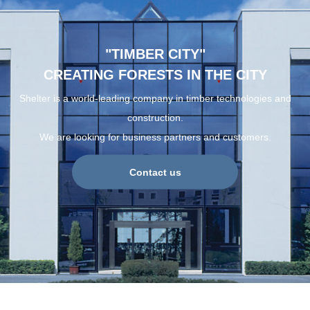
"TIMBER CITY"
CREATING FORESTS IN THE CITY
Shelter is a world-leading company in timber technologies and
construction.
We are looking for business partners and customers.
Contact us