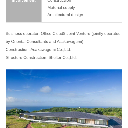
involvement
Constructiion
Material supply
Architectural design
Business operator: Office Cloud9 Joint Venture (jointly operated
by Oriental Consultants and Asakawagumi)
Construction: Asakawagumi Co.,Ltd.
Structure Construction: Shelter Co.,Ltd.