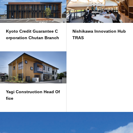
Kyoto Credit Guarantee C
Nishikawa Innovation Hub
orporation Chutan Branch
TRAS
Yagi Construction Head Of
fice