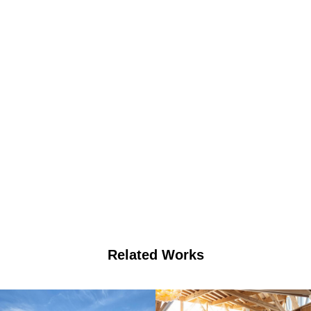
Related Works