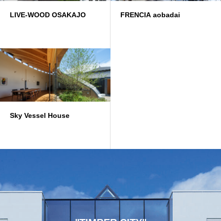
LIVE-WOOD OSAKAJO
FRENCIA aobadai
Sky Vessel House