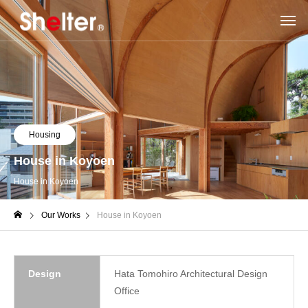
Housing
House in Koyoen
House in Koyoen
Our Works
House in Koyoen
Design
Hata Tomohiro Architectural Design
Office