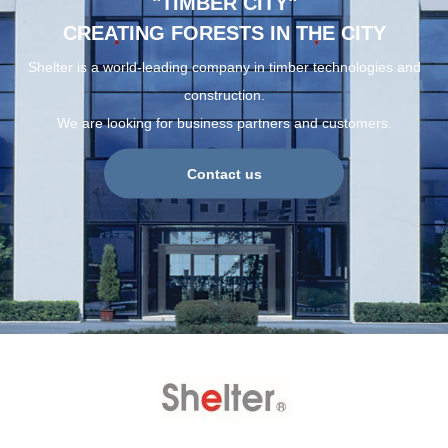
"TIMBER CITY"
CREATING FORESTS IN THE CITY
Shelter is a world-leading company in timber technologies and
construction.
We are looking for business partners and customers.
Contact us