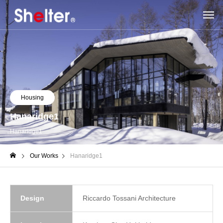
Housing
Hanaridge1
Hanaridge1
Our Works
Hanaridge1
Design
Riccardo Tossani Architecture