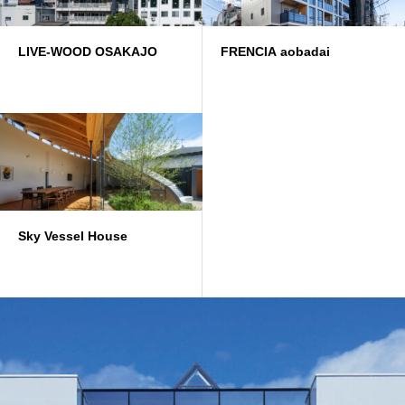
LIVE-WOOD OSAKAJO
FRENCIA aobadai
Sky Vessel House