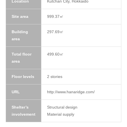
Location
Kutchan City, Hokkaido
Site area
999.37㎡
Building
297.69㎡
area
Total floor
499.60㎡
area
Floor levels
2 stories
URL
http://www.hanaridge.com/
Shelter’s
Structural design
involvement
Material supply