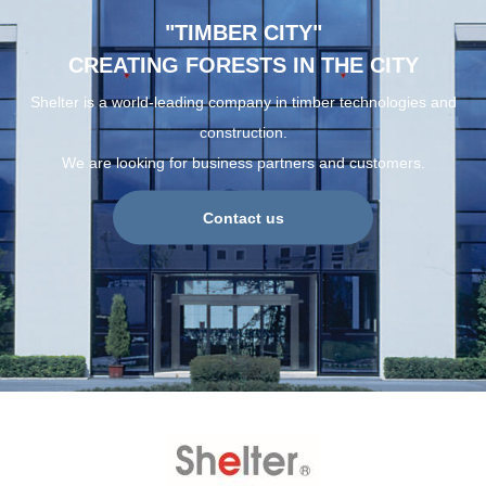
"TIMBER CITY"
CREATING FORESTS IN THE CITY
Shelter is a world-leading company in timber technologies and
construction.
We are looking for business partners and customers.
Contact us