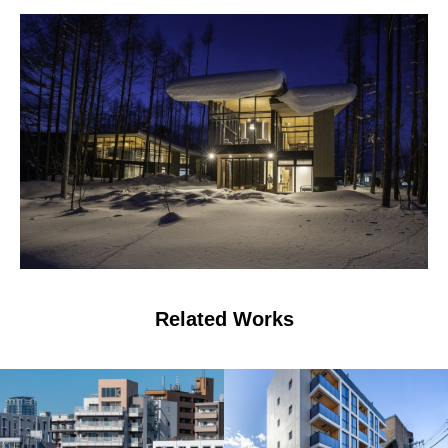
Related Works