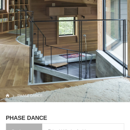
PHASE DANCE
PHASE DANCE