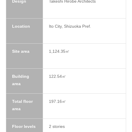
Design
Takeshi Hirobe Architects
Location
Ito City, Shizuoka Pref.
Site area
1,124.35㎡
Building
122.54㎡
area
Total floor
197.16㎡
area
Floor levels
2 stories