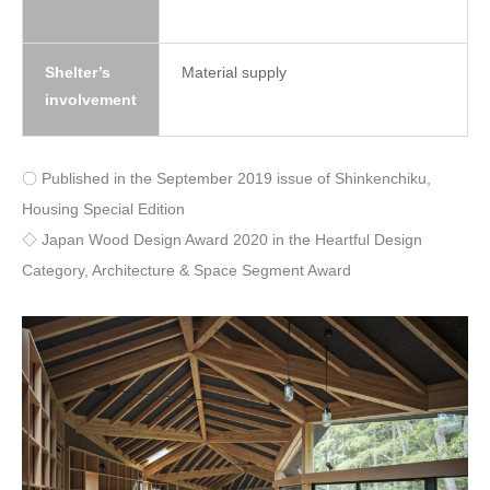
Shelter’s
Material supply
involvement
〇 Published in the September 2019 issue of Shinkenchiku,
Housing Special Edition
◇ Japan Wood Design Award 2020 in the Heartful Design
Category, Architecture & Space Segment Award