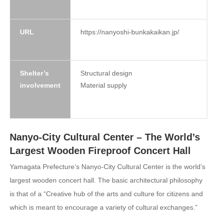
URL
https://nanyoshi-bunkakaikan.jp/
Shelter’s
Structural design
involvement
Material supply
Nanyo-City Cultural Center – The World’s
Largest Wooden Fireproof Concert Hall
Yamagata Prefecture’s Nanyo-City Cultural Center is the world’s
largest wooden concert hall. The basic architectural philosophy
is that of a “Creative hub of the arts and culture for citizens and
which is meant to encourage a variety of cultural exchanges.”