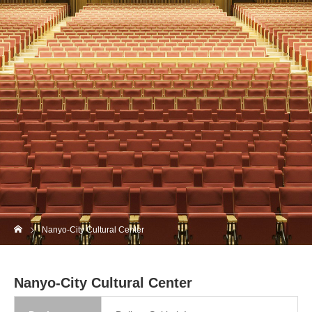
Nanyo-City Cultural Center
Nanyo-City Cultural Center