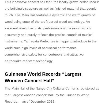
This innovative concert hall features locally-grown cedar used in
the building’s structure as well as finished material that people
touch. The Main Hall features a dynamic and warm quality of
wood using state-of-the-art fireproof wood technology. An
excellent level of acoustic performance is the result, which
accurately and purely reflects the precise sounds of musical
instruments. Yamagata Prefecture is happy to introduce to the
world such high levels of acoustical performance,
comprehensive safety for concertgoers and attractive
earthquake-resistant technology.
Guinness World Records “Largest
Wooden Concert Hall”
The Main Hall of the Nanyo-City Cultural Center is registered as
the “Largest wooden concert hall” by the Guinness World
Records — as of December 2015.