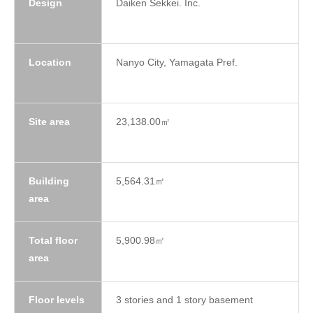
Design
Daiken Sekkei. Inc.
Location
Nanyo City, Yamagata Pref.
Site area
23,138.00㎡
Building
5,564.31㎡
area
Total floor
5,900.98㎡
area
Floor levels
3 stories and 1 story basement