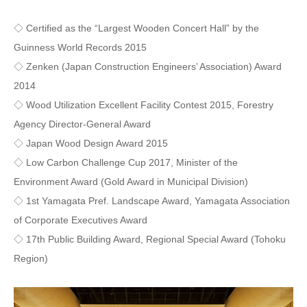
◇ Certified as the “Largest Wooden Concert Hall” by the
Guinness World Records 2015
◇ Zenken (Japan Construction Engineers’ Association) Award
2014
◇ Wood Utilization Excellent Facility Contest 2015, Forestry
Agency Director-General Award
◇ Japan Wood Design Award 2015
◇ Low Carbon Challenge Cup 2017, Minister of the
Environment Award (Gold Award in Municipal Division)
◇ 1st Yamagata Pref. Landscape Award, Yamagata Association
of Corporate Executives Award
◇ 17th Public Building Award, Regional Special Award (Tohoku
Region)