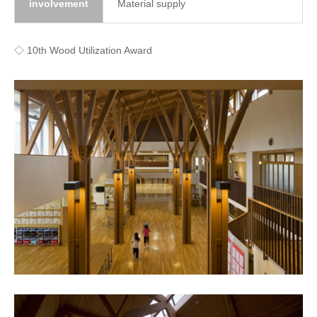
involvement
Material supply
◇ 10th Wood Utilization Award