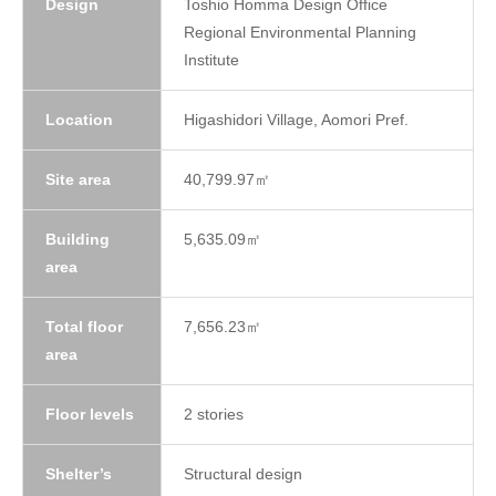
Design
Toshio Homma Design Office
Regional Environmental Planning
Institute
Location
Higashidori Village, Aomori Pref.
Site area
40,799.97㎡
Building
5,635.09㎡
area
Total floor
7,656.23㎡
area
Floor levels
2 stories
Shelter’s
Structural design