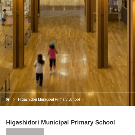
Higashidori Municipal Primary School
Higashidori Municipal Primary School