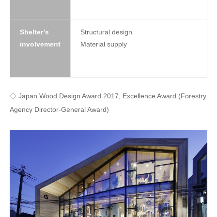
Shelter’s
Structural design
involvement
Material supply
◇ Japan Wood Design Award 2017, Excellence Award (Forestry
Agency Director-General Award)