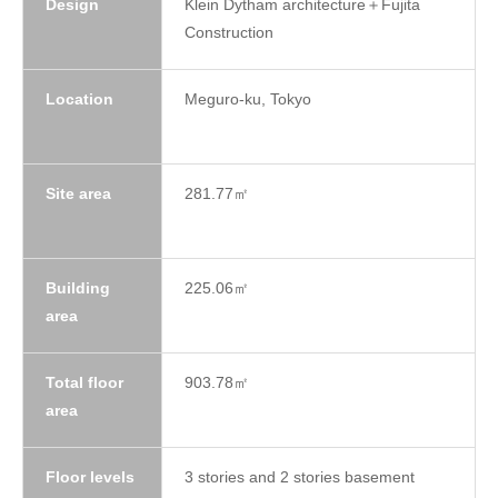
Design
Klein Dytham architecture＋Fujita
Construction
Location
Meguro-ku, Tokyo
Site area
281.77㎡
Building
225.06㎡
area
Total floor
903.78㎡
area
Floor levels
3 stories and 2 stories basement