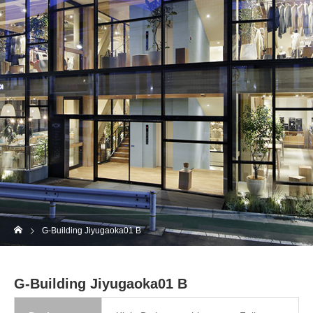
G-Building Jiyugaoka01 B
G-Building Jiyugaoka01 B