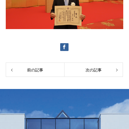
前の記事
次の記事