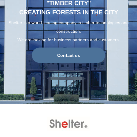
"TIMBER CITY"
CREATING FORESTS IN THE CITY
Shelter is a world-leading company in timber technologies and
construction.
We are looking for business partners and customers.
Contact us