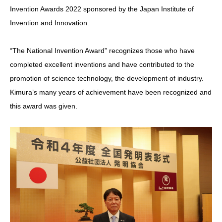
Invention Awards 2022 sponsored by the Japan Institute of
Invention and Innovation.
“The National Invention Award” recognizes those who have
completed excellent inventions and have contributed to the
promotion of science technology, the development of industry.
Kimura’s many years of achievement have been recognized and
this award was given.