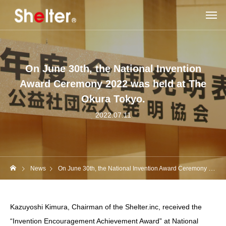
On June 30th, the National Invention
Award Ceremony 2022 was held at The
Okura Tokyo.
2022.07.11
News
On June 30th, the National Invention Award Ceremony 2022 was held at The Okura Tokyo.
Kazuyoshi Kimura, Chairman of the Shelter.inc, received the
“Invention Encouragement Achievement Award” at National