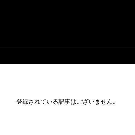
登録されている記事はございません。