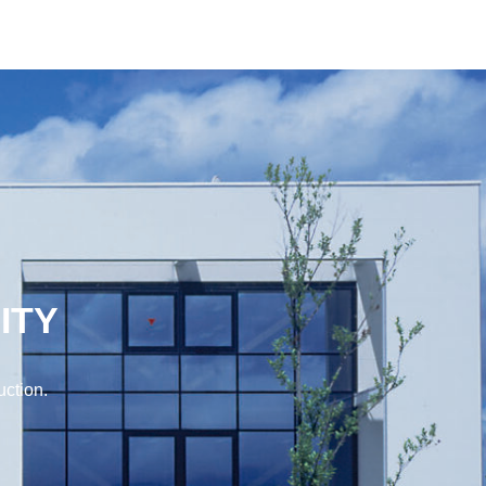
ITY
uction.