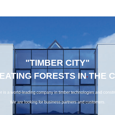
"TIMBER CITY"
EATING FORESTS IN THE C
r is a world-leading company in timber technologies and constr
We are looking for business partners and customers.