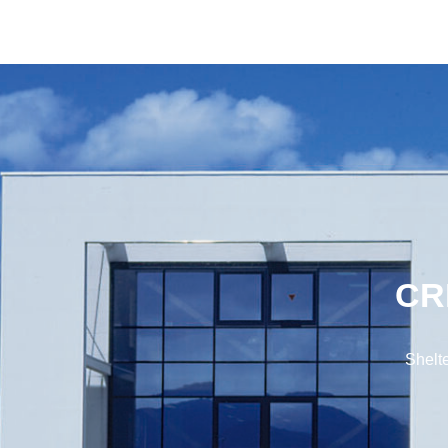
CR
Shelte