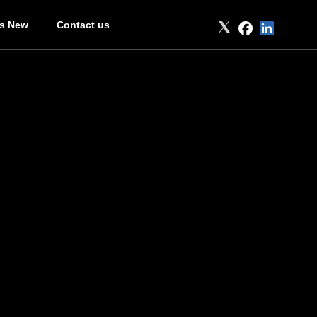
’s New
Contact us