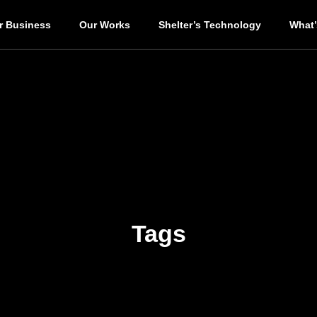
r Business
Our Works
Shelter’s Technology
What
Tags