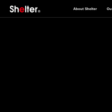
About Shelter
Ou