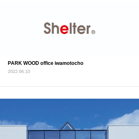
PARK WOOD office iwamotocho
2022.06.10