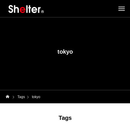
tokyo
Tags
tokyo
Tags