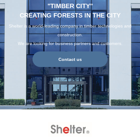
"TIMBER CITY"
CREATING FORESTS IN THE CITY
Shelter is a world-leading company in timber technologies and
construction.
We are looking for business partners and customers.
Contact us