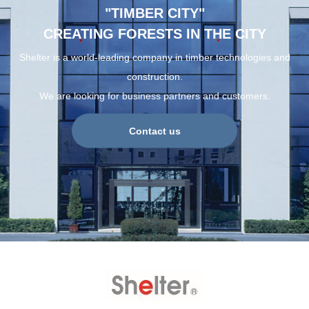
"TIMBER CITY"
CREATING FORESTS IN THE CITY
Shelter is a world-leading company in timber technologies and
construction.
We are looking for business partners and customers.
Contact us