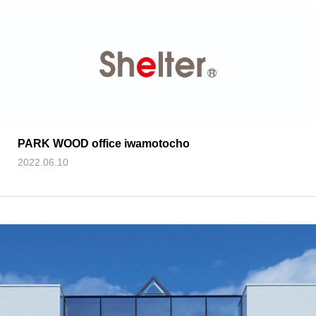
PARK WOOD office iwamotocho
2022.06.10