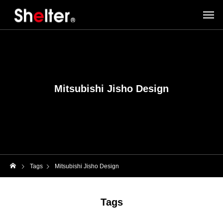
Mitsubishi Jisho Design
Tags
Mitsubishi Jisho Design
Tags