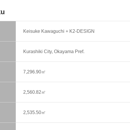
ku
Keisuke Kawaguchi + K2-DESIGN
Kurashiki City, Okayama Pref.
7,296.90㎡
2,560.82㎡
2,535.50㎡