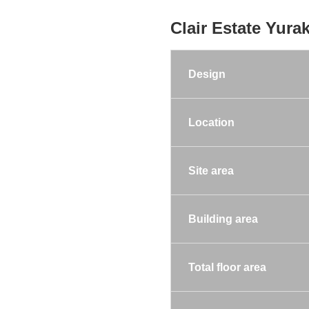
Clair Estate Yura
Design
Location
Site area
Building area
Total floor area