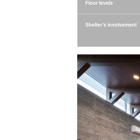
Floor levels
Shelter’s involvement