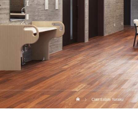
Clair Estate Yuraku