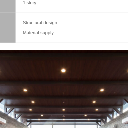
1 story
Structural design
Material supply