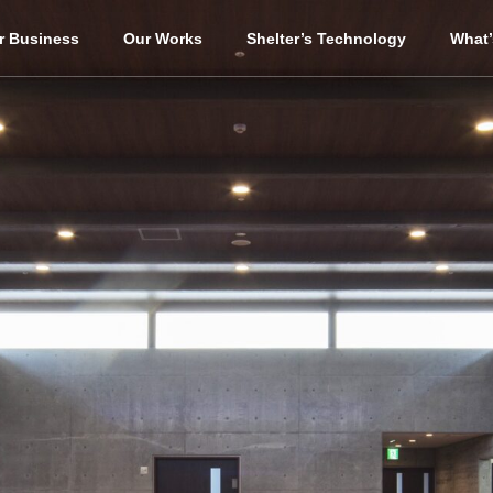
r Business
Our Works
Shelter’s Technology
What