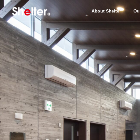
About Shelter
Ou