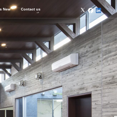
’s New
Contact us